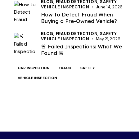
BLOG,
FRAUD DETECTION,
SAFETY,
VEHICLE INSPECTION
June 14, 2026
How to Detect Fraud When
Buying a Pre-Owned Vehicle?
BLOG,
FRAUD DETECTION,
SAFETY,
VEHICLE INSPECTION
May 21, 2026
🚨 Failed Inspections: What We
Found 🚨
CAR INSPECTION
FRAUD
SAFETY
VEHICLE INSPECTION