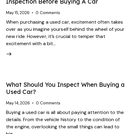
Inspection Before Buying A Car
May 15, 2026
0
Comments
When purchasing a used car, excitement often takes
over as you imagine yourself behind the wheel of your
new ride. However, it’s crucial to temper that
excitement with a bit…
What Should You Inspect When Buying a
Used Car?
May 14, 2026
0
Comments
Buying a used car is all about paying attention to the
details. From the vehicle history to the condition of
the engine, overlooking the small things can lead to
big…