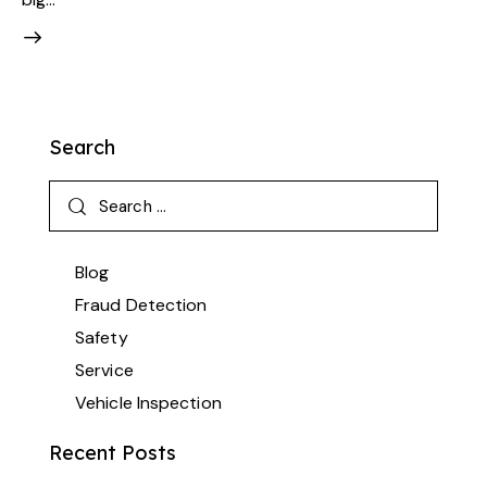
Search
Blog
Fraud Detection
Safety
Service
Vehicle Inspection
Recent Posts