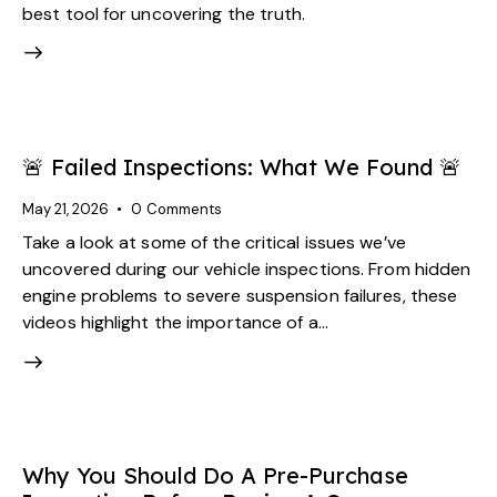
best tool for uncovering the truth.
🚨 Failed Inspections: What We Found 🚨
May 21, 2026
0
Comments
Take a look at some of the critical issues we’ve
uncovered during our vehicle inspections. From hidden
engine problems to severe suspension failures, these
videos highlight the importance of a…
Why You Should Do A Pre-Purchase