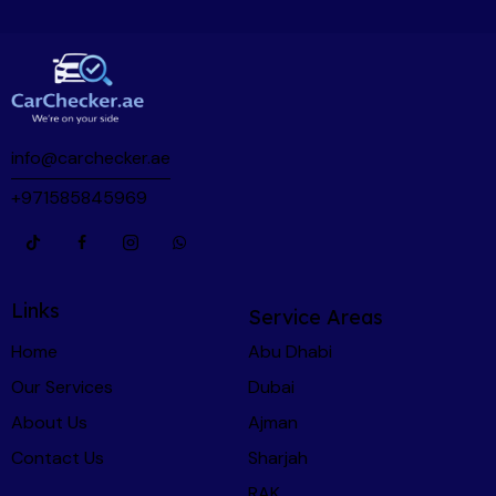
info@carchecker.ae
+971585845969
Links
Service Areas
Home
Abu Dhabi
Our Services
Dubai
About Us
Ajman
Contact Us
Sharjah
RAK