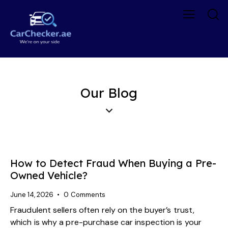
Our Blog
How to Detect Fraud When Buying a Pre-
Owned Vehicle?
June 14, 2026
0
Comments
Fraudulent sellers often rely on the buyer’s trust,
which is why a pre-purchase car inspection is your