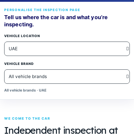
PERSONALISE THE INSPECTION PAGE
Tell us where the car is and what you’re
inspecting.
VEHICLE LOCATION
VEHICLE BRAND
All vehicle brands · UAE
WE COME TO THE CAR
Independent inspection at