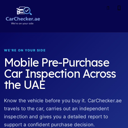
WE’RE ON YOUR SIDE
Mobile Pre-Purchase
Car Inspection Across
the UAE
Know the vehicle before you buy it. CarChecker.ae
travels to the car, carries out an independent
inspection and gives you a detailed report to
support a confident purchase decision.