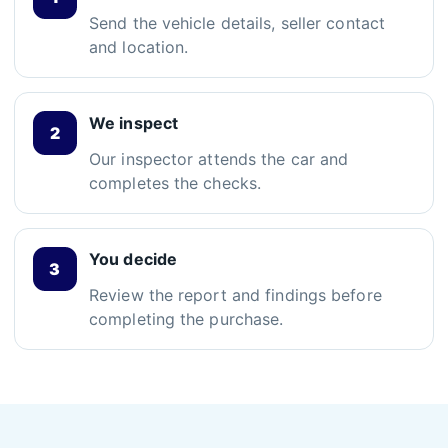
Send the vehicle details, seller contact
and location.
We inspect
Our inspector attends the car and
completes the checks.
You decide
Review the report and findings before
completing the purchase.