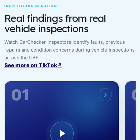
INSPECTIONS IN ACTION
Real findings from real
vehicle inspections
Watch CarChecker inspectors identify faults, previous
repairs and condition concerns during vehicle inspections
across the UAE.
See more on TikTok
↗
01
♪