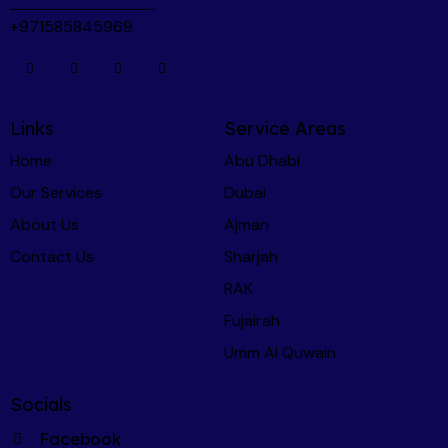
using CarChecker.ae first - I recommend Martin 
+971585845969
and the CarChecker team to anyone and 
everyone.
Links
Service Areas
Home
Abu Dhabi
Our Services
Dubai
About Us
Ajman
Contact Us
Sharjah
RAK
Fujairah
Umm Al Quwain
Socials
Facebook