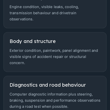
Engine condition, visible leaks, cooling,
transmission behaviour and drivetrain
observations.
Body and structure
Exterior condition, paintwork, panel alignment and
visible signs of accident repair or structural
concern.
Diagnostics and road behaviour
Computer diagnostic information plus steering,
braking, suspension and performance observations
during a road test when possible.