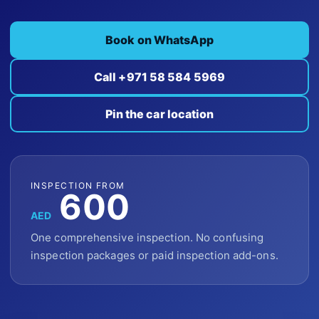
Book on WhatsApp
Call +971 58 584 5969
Pin the car location
INSPECTION FROM
600
AED
One comprehensive inspection. No confusing
inspection packages or paid inspection add-ons.