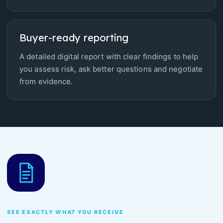
Buyer-ready reporting
A detailed digital report with clear findings to help
you assess risk, ask better questions and negotiate
from evidence.
SEE EXACTLY WHAT YOU RECEIVE