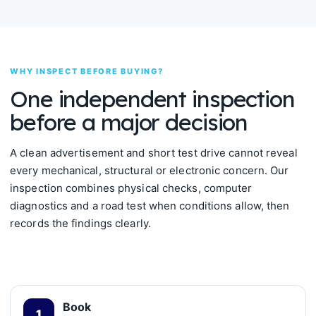
WHY INSPECT BEFORE BUYING?
One independent inspection
before a major decision
A clean advertisement and short test drive cannot reveal
every mechanical, structural or electronic concern. Our
inspection combines physical checks, computer
diagnostics and a road test when conditions allow, then
records the findings clearly.
Book