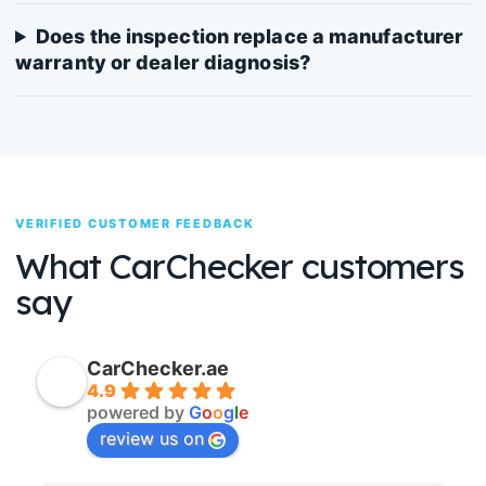
Does the inspection replace a manufacturer
warranty or dealer diagnosis?
VERIFIED CUSTOMER FEEDBACK
What CarChecker customers
say
CarChecker.ae
4.9
powered by
G
o
o
g
l
e
review us on