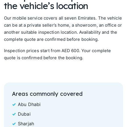
the vehicle’s location
Our mobile service covers all seven Emirates. The vehicle
can be at a private seller’s home, a showroom, an office or
another suitable inspection location. Availability and the
complete quote are confirmed before booking.
Inspection prices start from AED 600. Your complete
quote is confirmed before the booking.
Areas commonly covered
Abu Dhabi
Dubai
Sharjah