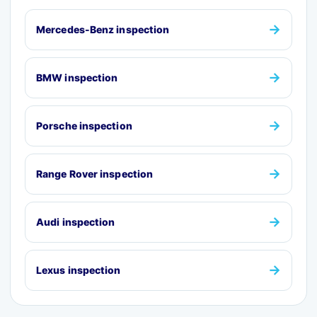
→
Mercedes-Benz inspection
→
BMW inspection
→
Porsche inspection
→
Range Rover inspection
→
Audi inspection
→
Lexus inspection