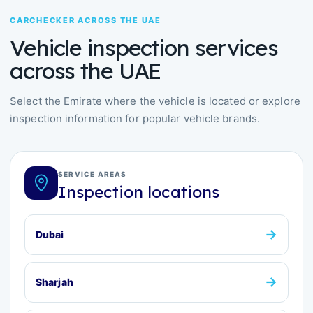
CARCHECKER ACROSS THE UAE
Vehicle inspection services
across the UAE
Select the Emirate where the vehicle is located or explore
inspection information for popular vehicle brands.
SERVICE AREAS
Inspection locations
→
Dubai
→
Sharjah