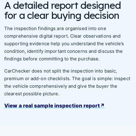
A detailed report designed
for a clear buying decision
The inspection findings are organised into one
comprehensive digital report. Clear observations and
supporting evidence help you understand the vehicle’s
condition, identify important concerns and discuss the
findings before committing to the purchase.
CarChecker does not split the inspection into basic,
premium or add-on checklists. The goal is simple: inspect
the vehicle comprehensively and give the buyer the
clearest possible picture.
View a real sample inspection report
↗