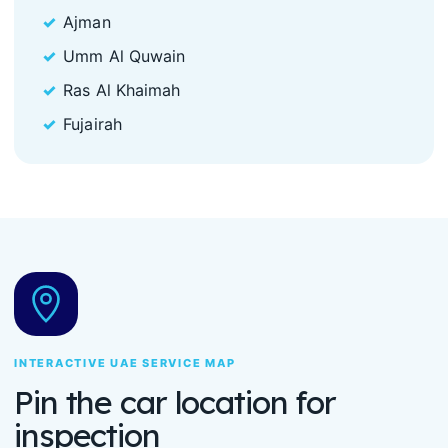
Ajman
Umm Al Quwain
Ras Al Khaimah
Fujairah
INTERACTIVE UAE SERVICE MAP
Pin the car location for
inspection