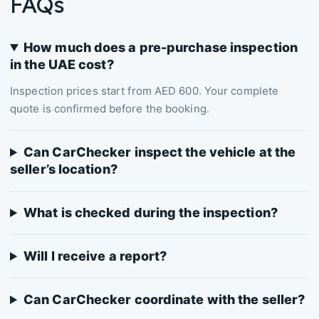
FAQs
How much does a pre-purchase inspection
in the UAE cost?
Inspection prices start from AED 600. Your complete
quote is confirmed before the booking.
Can CarChecker inspect the vehicle at the
seller’s location?
What is checked during the inspection?
Will I receive a report?
Can CarChecker coordinate with the seller?