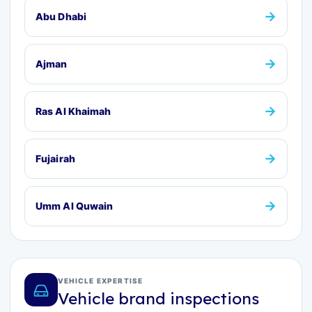
→
Abu Dhabi
→
Ajman
→
Ras Al Khaimah
→
Fujairah
→
Umm Al Quwain
VEHICLE EXPERTISE
Vehicle brand inspections