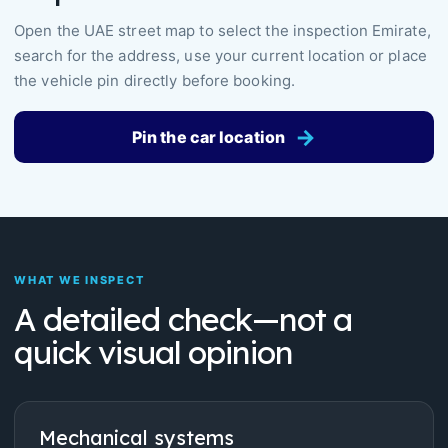
Open the UAE street map to select the inspection Emirate,
search for the address, use your current location or place
the vehicle pin directly before booking.
→
Pin the car location
WHAT WE INSPECT
A detailed check—not a
quick visual opinion
Mechanical systems