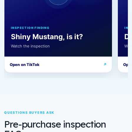
INSPECTION FINDING
INS
Shiny Mustang, is it?
D
Watch the inspection
Wat
Open on TikTok
↗
Open
QUESTIONS BUYERS ASK
Pre-purchase inspection