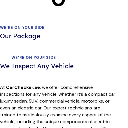
WE'RE ON YOUR SIDE
Our Package
WE'RE ON YOUR SIDE
We Inspect Any Vehicle
At
CarChecker.ae
, we offer comprehensive
inspections for any vehicle, whether it’s a compact car,
luxury sedan, SUV, commercial vehicle, motorbike, or
even an electric car. Our expert technicians are
trained to meticulously examine every aspect of the
vehicle, including the unique components of electric