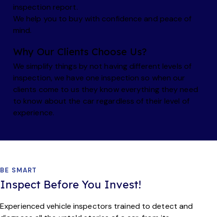
inspection report.
We help you to buy with confidence and peace of
mind.
Why Our Clients Choose Us?
We simplify things by not having different levels of
inspection, we have one inspection so when our
clients come to us they know everything they need
to know about the car regardless of their level of
experience.
BE SMART
Inspect Before You
Invest!
Experienced vehicle inspectors trained to detect and