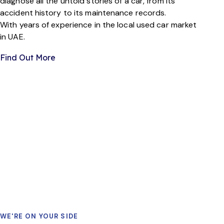
diagnose all the untold stories of a car, from its
accident history to its maintenance records.
With years of experience in the local used car market
in UAE.
Find Out More
PLAY
WE'RE ON YOUR SIDE