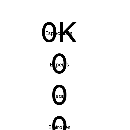
0K
Ispections
0
Experts
0
Years
0
Emirates