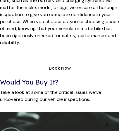
cars, such as the battery and charging systems. No
matter the make, model, or age, we ensure a thorough
inspection to give you complete confidence in your
purchase. When you choose us, you’re choosing peace
of mind, knowing that your vehicle or motorbike has
been rigorously checked for safety, performance, and
reliability.
Book Now
Would You Buy It?
Take a look at some of the critical issues we’ve
uncovered during our vehicle inspections.