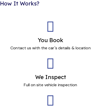
How It Works?
You Book
Contact us with the car's details & location
We Inspect
Full on site vehicle inspection