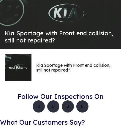
Kia Sportage with Front end collision,
still not repaired?
Kia Sportage with Front end collision,
NOW PLAYING
still not repaired?
Follow Our Inspections On
What Our Customers Say?