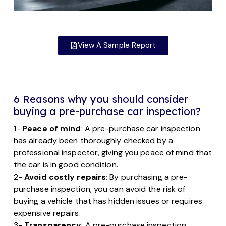
View A Sample Report
6 Reasons why you should consider
buying a pre-purchase car inspection?
1-
Peace of mind
: A pre-purchase car inspection
has already been thoroughly checked by a
professional inspector, giving you peace of mind that
the car is in good condition.
2-
Avoid costly repairs
: By purchasing a pre-
purchase inspection, you can avoid the risk of
buying a vehicle that has hidden issues or requires
expensive repairs.
3-
Transparency
: A pre-purchase inspection