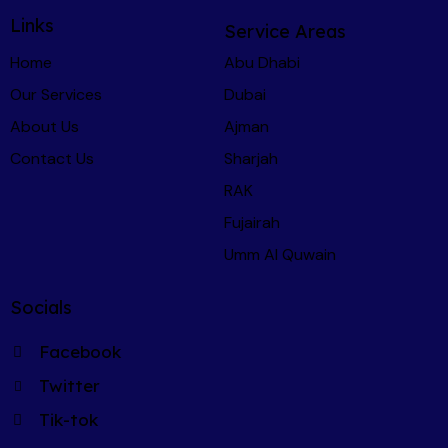
transport back to my home Emirate. That kind 
Links
Service Areas
of end-to-end support is incredibly rare, and 
Home
Abu Dhabi
genuinely invaluable.
Our Services
Dubai
I won't be buying another car in the UAE 
About Us
Ajman
without using CarChecker.ae first - I 
Contact Us
Sharjah
recommend Martin and the CarChecker team 
RAK
to anyone and everyone.
Fujairah
Umm Al Quwain
Socials
Facebook
Twitter
Tik-tok