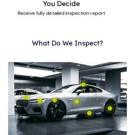
You Decide
Receive fully detailed inspection report
What Do We Inspect?