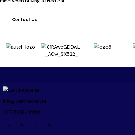
mind when buying a used car.
booked - which helped me get the purchase 
done before the Eid break!
Contact Us
The inspection itself was unlike anything I'd 
seen before. Over 200+ pages of detailed 
findings, packed with photos and videos 
covering every aspect of the vehicle. It's a 
super thorough process and gives you real 
confidence in whatever decision you make.
What set Martin and the team apart even 
further was their responsiveness. Every 
question I had (over 20+ questions, calls and 
messages...) was answered quickly and 
info@carchecker.ae
thoroughly. As someone buying a car in the 
+971585845969
UAE for the first time, Martin and the team 
helped me understand not just the inspection 
results, but also what to watch out for during 
the buying process and even how to arrange 