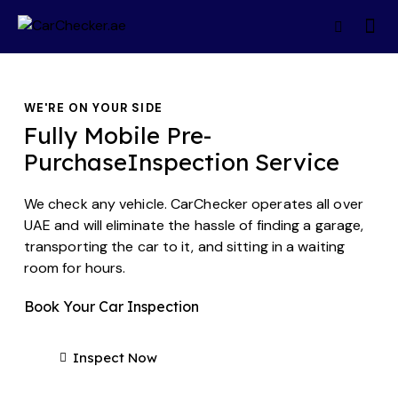
WE'RE ON YOUR SIDE
Fully Mobile Pre-
Purchase
Inspection Service
We check any vehicle. CarChecker operates all over
UAE and will eliminate the hassle of finding a garage,
transporting the car to it, and sitting in a waiting
room for hours.
Book Your Car Inspection
Inspect Now