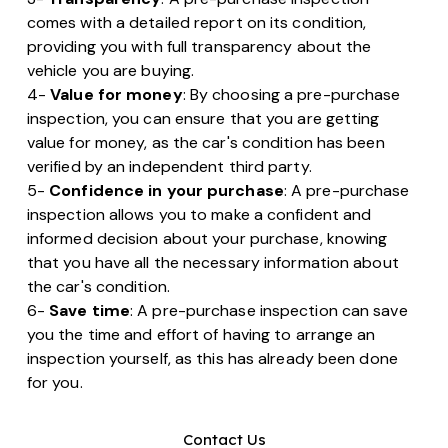
comes with a detailed report on its condition,
providing you with full transparency about the
vehicle you are buying.
4-
Value for money
: By choosing a pre-purchase
inspection, you can ensure that you are getting
value for money, as the car's condition has been
verified by an independent third party.
5-
Confidence in your purchase
: A pre-purchase
inspection allows you to make a confident and
informed decision about your purchase, knowing
that you have all the necessary information about
the car's condition.
6-
Save time
: A pre-purchase inspection can save
you the time and effort of having to arrange an
inspection yourself, as this has already been done
for you.
Contact Us