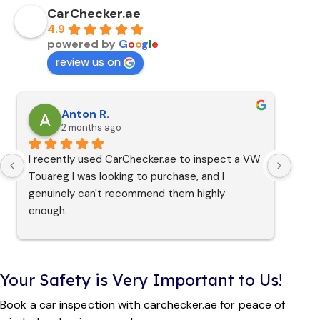
CarChecker.ae
4.9
powered by
G
o
o
g
l
e
review us on
Anton R.
2 months ago
I recently used CarChecker.ae to inspect a VW 
Touareg I was looking to purchase, and I 
genuinely can't recommend them highly 
enough.
From the moment I reached out, Martin and 
the team were friendly, professional, and made 
Your Safety is Very Important to Us!
the whole booking process completely 
seamless. They even managed to slot me in 
Book a car inspection with carchecker.ae for peace of
for an inspection on the very same day I 