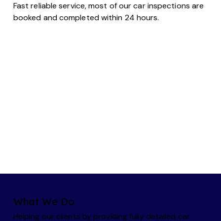
Fast reliable service, most of our car inspections are
booked and completed within 24 hours.
What We Do
Helping our clients by providing fully detailed car