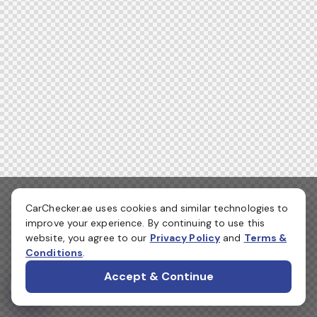
CarChecker.ae uses cookies and similar technologies to
improve your experience. By continuing to use this
website, you agree to our
Privacy Policy
and
Terms &
Conditions
.
Accept & Continue